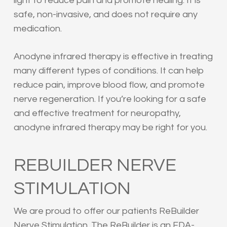
light to reduce pain and promote healing. It is
safe, non-invasive, and does not require any
medication.
Anodyne infrared therapy is effective in treating
many different types of conditions. It can help
reduce pain, improve blood flow, and promote
nerve regeneration. If you’re looking for a safe
and effective treatment for neuropathy,
anodyne infrared therapy may be right for you.
REBUILDER NERVE
STIMULATION
We are proud to offer our patients ReBuilder
Nerve Stimulation. The ReBuilder is an FDA-