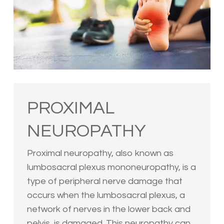
PROXIMAL
NEUROPATHY
Proximal neuropathy, also known as
lumbosacral plexus mononeuropathy, is a
type of peripheral nerve damage that
occurs when the lumbosacral plexus, a
network of nerves in the lower back and
pelvis, is damaged. This neuropathy can