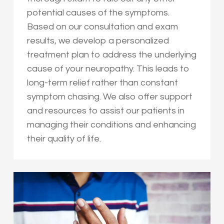
potential causes of the symptoms.
Based on our consultation and exam
results, we develop a personalized
treatment plan to address the underlying
cause of your neuropathy. This leads to
long-term relief rather than constant
symptom chasing. We also offer support
and resources to assist our patients in
managing their conditions and enhancing
their quality of life.