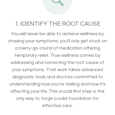
1. IDENTIFY THE ROOT CAUSE
You will never be able to achieve wellness by
chasing your symptoms; you’ll only get stuck on
a merry-go-round of medication offering
temporary relief. True wellness comes by
addressing and correcting the root cause of
your symptoms. That work takes advanced
diagnostic tools and doctors committed to
understanding how you’re feeling and how it’s
affecting your life. This crucial first step is the
only way to forge a solid foundation for
effective care.