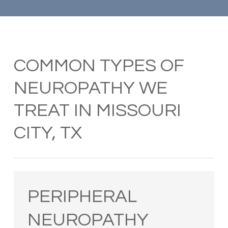
COMMON TYPES OF
NEUROPATHY WE
TREAT IN MISSOURI
CITY, TX
PERIPHERAL
NEUROPATHY