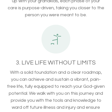
up with your grandkids, each phase of your
care is purpose-driven, taking you closer to the
person you were meant to be.
3. LIVE LIFE WITHOUT LIMITS
With a solid foundation and a clear roadmap,
you can achieve and sustain a vibrant, pain-
free life, fully equipped to reach your God-given
potential. We walk with you on this journey and
provide you with the tools and knowledge to
ward off future illness and injury and ensure