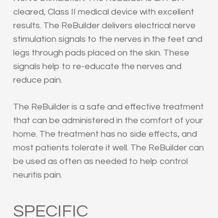
cleared, Class II medical device with excellent
results. The ReBuilder delivers electrical nerve
stimulation signals to the nerves in the feet and
legs through pads placed on the skin. These
signals help to re-educate the nerves and
reduce pain.
The ReBuilder is a safe and effective treatment
that can be administered in the comfort of your
home. The treatment has no side effects, and
most patients tolerate it well. The ReBuilder can
be used as often as needed to help control
neuritis pain.
SPECIFIC