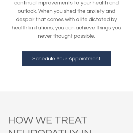
continual improvements to your health and
outlook. When you shed the anxiety and
despair that comes with a life dictated by
health limitations, you can achieve things you
never thought possible.
Schedule Your Appointment
HOW WE TREAT