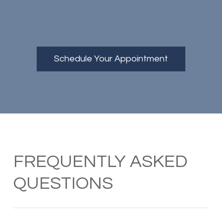
Schedule Your Appointment
FREQUENTLY ASKED
QUESTIONS