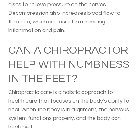
discs to relieve pressure on the nerves.
Decompression also increases blood flow to
the area, which can assist in minimizing
inflammation and pain.
CAN A CHIROPRACTOR
HELP WITH NUMBNESS
IN THE FEET?
Chiropractic care is a holistic approach to
health care that focuses on the body’s ability to
heal. When the body is in alignment, the nervous
system functions properly, and the body can
heal itself.