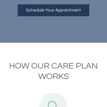
Schedule Your Appointment
HOW OUR CARE PLAN
WORKS