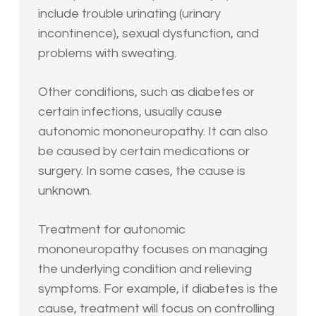
include trouble urinating (urinary
incontinence), sexual dysfunction, and
problems with sweating.
Other conditions, such as diabetes or
certain infections, usually cause
autonomic mononeuropathy. It can also
be caused by certain medications or
surgery. In some cases, the cause is
unknown.
Treatment for autonomic
mononeuropathy focuses on managing
the underlying condition and relieving
symptoms. For example, if diabetes is the
cause, treatment will focus on controlling