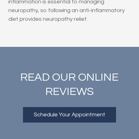
inflammation is essential to managing
neuropathy, so following an anti-inflammatory
diet provides neuropathy relief.
READ OUR ONLINE
REVIEWS
Schedule Your Appointment