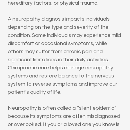
hereditary factors, or physical trauma.
A neuropathy diagnosis impacts individuals
depending on the type and severity of the
condition. Some individuals may experience mild
discomfort or occasional symptoms, while
others may suffer from chronic pain and
significant limitations in their daily activities.
Chiropractic care helps manage neuropathy
systems and restore balance to the nervous
system to reverse symptoms and improve our
patient’s quality of life.
Neuropathy is often called a “silent epidemic”
because its symptoms are often misdiagnosed
or overlooked. If you or a loved one you know is