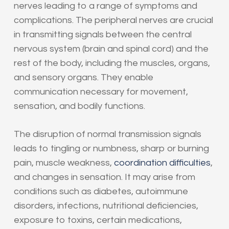
nerves leading to a range of symptoms and
complications. The peripheral nerves are crucial
in transmitting signals between the central
nervous system (brain and spinal cord) and the
rest of the body, including the muscles, organs,
and sensory organs. They enable
communication necessary for movement,
sensation, and bodily functions.
The disruption of normal transmission signals
leads to tingling or numbness, sharp or burning
pain, muscle weakness,
coordination difficulties
,
and changes in sensation. It may arise from
conditions such as diabetes, autoimmune
disorders, infections, nutritional deficiencies,
exposure to toxins, certain medications,