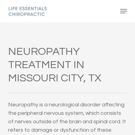
Skip
Menu
to
main
content
NEUROPATHY
TREATMENT IN
MISSOURI CITY, TX
Neuropathy is a neurological disorder affecting
the peripheral nervous system, which consists
of nerves outside of the brain and spinal cord. It
refers to damage or dysfunction of these