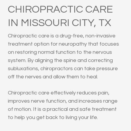
CHIROPRACTIC CARE
IN MISSOURI CITY, TX
Chiropractic care is a drug-free, non-invasive
treatment option for neuropathy that focuses
on restoring normal function to the nervous
system. By aligning the spine and correcting
subluxations, chiropractors can take pressure
off the nerves and allow them to heal.
Chiropractic care effectively reduces pain,
improves nerve function, and increases range
of motion. It is a practical and safe treatment
to help you get back to living your life.