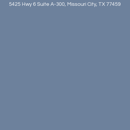
5425 Hwy 6 Suite A-300, Missouri City, TX 77459