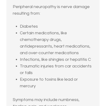
Peripheral neuropathy is nerve damage
resulting from:
Diabetes
Certain medications, like
chemotherapy drugs,
antidepressants, heart medications,
and over-counter medications
Infections, like shingles or hepatitis C
Traumatic injuries from car accidents
or falls
Exposure to toxins like lead or
mercury
Symptoms may include numbness,