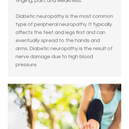
tingling, pain, and weakness.
Diabetic neuropathy is the most common
type of peripheral neuropathy. It typically
affects the feet and legs first and can
eventually spread to the hands and
arms. Diabetic neuropathy is the result of
nerve damage due to high blood
pressure.