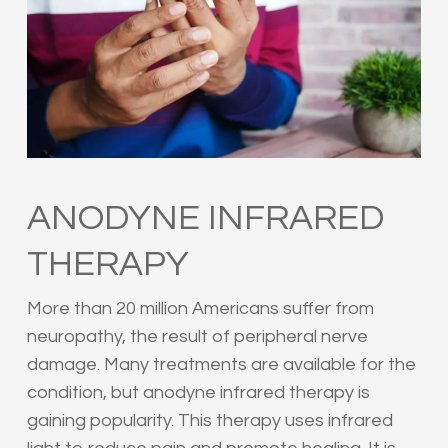
ANODYNE INFRARED
THERAPY
More than 20 million Americans suffer from
neuropathy, the result of peripheral nerve
damage. Many treatments are available for the
condition, but anodyne infrared therapy is
gaining popularity. This therapy uses infrared