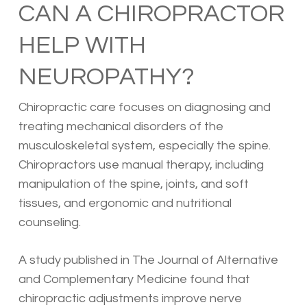
CAN A CHIROPRACTOR
HELP WITH
NEUROPATHY?
Chiropractic care focuses on diagnosing and
treating mechanical disorders of the
musculoskeletal system, especially the spine.
Chiropractors use manual therapy, including
manipulation of the spine, joints, and soft
tissues, and ergonomic and nutritional
counseling.
A study published in The Journal of Alternative
and Complementary Medicine found that
chiropractic adjustments improve nerve