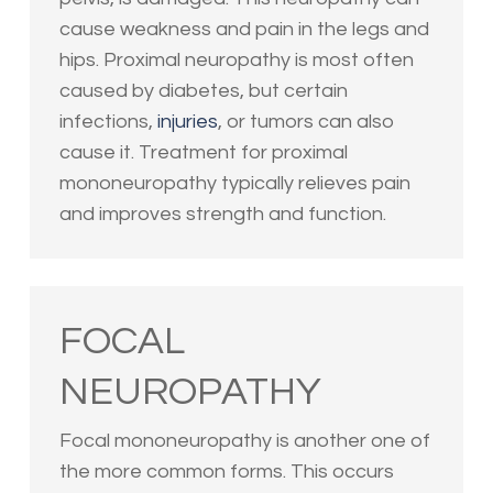
cause weakness and pain in the legs and
hips. Proximal neuropathy is most often
caused by diabetes, but certain
infections,
injuries
, or tumors can also
cause it. Treatment for proximal
mononeuropathy typically relieves pain
and improves strength and function.
FOCAL
NEUROPATHY
Focal mononeuropathy is another one of
the more common forms. This occurs