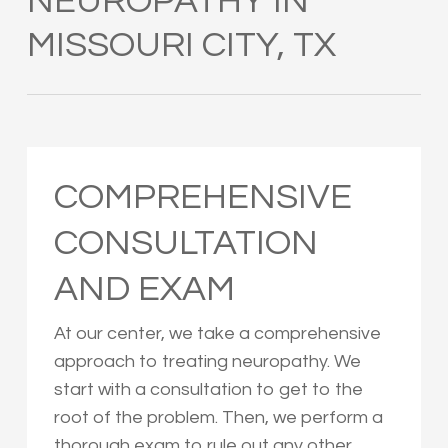
NEUROPATHY IN
MISSOURI CITY, TX
COMPREHENSIVE
CONSULTATION
AND EXAM
At our center, we take a comprehensive
approach to treating neuropathy. We
start with a consultation to get to the
root of the problem. Then, we perform a
thorough exam to rule out any other