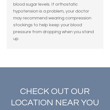
blood sugar levels. If orthostatic
hypotension is a problem, your doctor
may recommend wearing compression
stockings to help keep your blood
pressure from dropping when you stand
up.
CHECK OUT OUR
LOCATION NEAR YOU