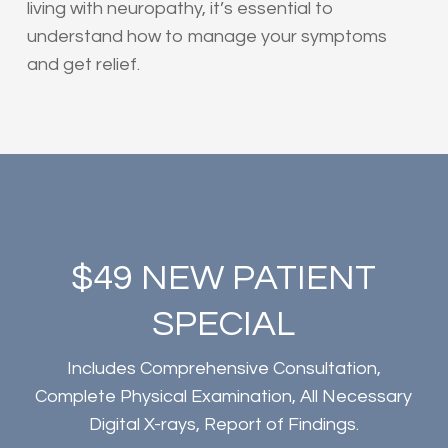
living with neuropathy, it’s essential to
understand how to manage your symptoms
and get relief.
$49 NEW PATIENT
SPECIAL
Includes Comprehensive Consultation,
Complete Physical Examination, All Necessary
Digital X-rays, Report of Findings.