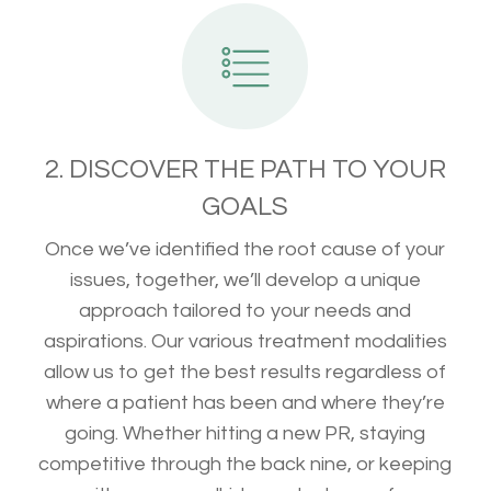
2. DISCOVER THE PATH TO YOUR
GOALS
Once we’ve identified the root cause of your
issues, together, we’ll develop a unique
approach tailored to your needs and
aspirations. Our various treatment modalities
allow us to get the best results regardless of
where a patient has been and where they’re
going. Whether hitting a new PR, staying
competitive through the back nine, or keeping