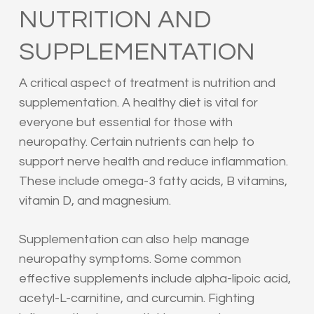
NUTRITION AND
SUPPLEMENTATION
A critical aspect of treatment is nutrition and
supplementation. A healthy diet is vital for
everyone but essential for those with
neuropathy. Certain nutrients can help to
support nerve health and reduce inflammation.
These include omega-3 fatty acids, B vitamins,
vitamin D, and magnesium.
Supplementation can also help manage
neuropathy symptoms. Some common
effective supplements include alpha-lipoic acid,
acetyl-L-carnitine, and curcumin. Fighting