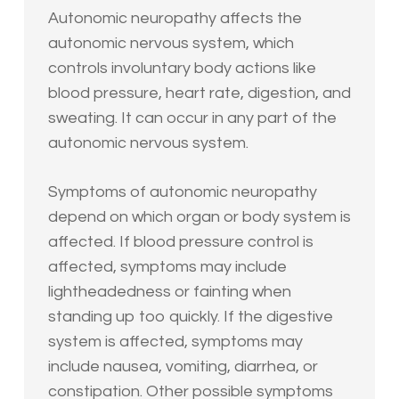
Autonomic neuropathy affects the
autonomic nervous system, which
controls involuntary body actions like
blood pressure, heart rate, digestion, and
sweating. It can occur in any part of the
autonomic nervous system.
Symptoms of autonomic neuropathy
depend on which organ or body system is
affected. If blood pressure control is
affected, symptoms may include
lightheadedness or fainting when
standing up too quickly. If the digestive
system is affected, symptoms may
include nausea, vomiting, diarrhea, or
constipation. Other possible symptoms