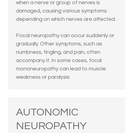
when a nerve or group of nerves is
damaged, causing various symptoms
depending on which nerves are affected.
Focal neuropathy can occur suddenly or
gradually. Other symptoms, such as
numbness, tingling, and pain, often
accompany it. In some cases, focal
mononeuropathy can lead to muscle
weakness or paralysis.
AUTONOMIC
NEUROPATHY