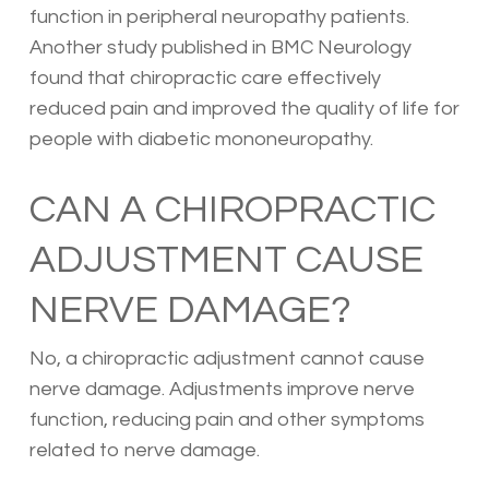
function in peripheral neuropathy patients.
Another study published in BMC Neurology
found that chiropractic care effectively
reduced pain and improved the quality of life for
people with diabetic mononeuropathy.
CAN A CHIROPRACTIC
ADJUSTMENT CAUSE
NERVE DAMAGE?
No, a chiropractic adjustment cannot cause
nerve damage. Adjustments improve nerve
function, reducing pain and other symptoms
related to nerve damage.