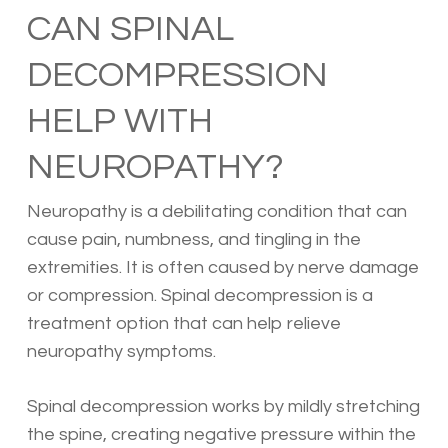
CAN SPINAL
DECOMPRESSION
HELP WITH
NEUROPATHY?
Neuropathy is a debilitating condition that can
cause pain, numbness, and tingling in the
extremities. It is often caused by nerve damage
or compression. Spinal decompression is a
treatment option that can help relieve
neuropathy symptoms.
Spinal decompression works by mildly stretching
the spine, creating negative pressure within the